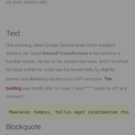
sit amet rutrum velit.
Text
One morning, when Gregor Samsa woke from troubled
dreams, he found
himself transformed
in his bed into a
horrible vermin. He lay on his
armour-like
back, and if he lifted
his head a little he could see his brown belly, U
slightly
2
domed and
divided
by arches into stiff sections.
The
bedding
was hardly able to cover it and
ready to off any
seemed
moment.
Maecenas tempus, tellus eget condimentum rhonc
Blockquote