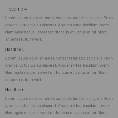
Headline 4
Lorem ipsum dolor sit amet, consectetur adipiscing elit. Proin
gravida luctus dui eu placerat. Aliquam vitae tincidunt lorem.
Nam ligula neque, laoreet ut rhoncus et, varius at mi. Morbi
sit amet rutrum velit.
Headline 5
Lorem ipsum dolor sit amet, consectetur adipiscing elit. Proin
gravida luctus dui eu placerat. Aliquam vitae tincidunt lorem.
Nam ligula neque, laoreet ut rhoncus et, varius at mi. Morbi
sit amet rutrum velit.
Headline 6
Lorem ipsum dolor sit amet, consectetur adipiscing elit. Proin
gravida luctus dui eu placerat. Aliquam vitae tincidunt lorem.
Nam ligula neque, laoreet ut rhoncus et, varius at mi. Morbi