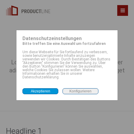
Datenschutzeinstellungen
Typography
Bitte treffen Sie eine Auswahl um fortzufahren
Um diese Webseite für Sie fortlaufend zu verbessern,
sowie benutzeroptimierte Inhalte anzuzeigen
verwenden wir Cookies. Durch Bestätigen des Buttons
Lorem ipsum dolor sit amet, consectetuer
"Akzeptieren" stimmen Sie der Verwendung zu. Über
den Button "Konfigurieren" können Sie auswählen,
adipiscing elit. Aenean commodo ligula eget
welche Cookies Sie zulassen wollen. Weitere
Informationen erhalten Sie in unserer
dolor. Aenean massa.
Datenschutzerklärung.
Headline 1