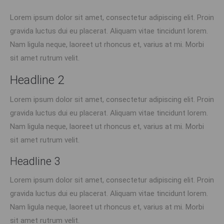
Lorem ipsum dolor sit amet, consectetur adipiscing elit. Proin
gravida luctus dui eu placerat. Aliquam vitae tincidunt lorem.
Nam ligula neque, laoreet ut rhoncus et, varius at mi. Morbi
sit amet rutrum velit.
Headline 2
Lorem ipsum dolor sit amet, consectetur adipiscing elit. Proin
gravida luctus dui eu placerat. Aliquam vitae tincidunt lorem.
Nam ligula neque, laoreet ut rhoncus et, varius at mi. Morbi
sit amet rutrum velit.
Headline 3
Lorem ipsum dolor sit amet, consectetur adipiscing elit. Proin
gravida luctus dui eu placerat. Aliquam vitae tincidunt lorem.
Nam ligula neque, laoreet ut rhoncus et, varius at mi. Morbi
sit amet rutrum velit.